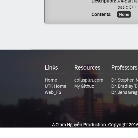
Description:
A 4-part l
basic C++ 
Contents:
None
Links
Resources
Professors
Home
cplusplus.com
Dr. Stephen 
UTK Home
My Github
Dr. Bradley 
Web_FS
Dr. Jens Greg
A Clara Nguyễn Production. Copyright 2016