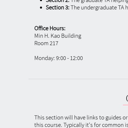
Section 3:
The undergraduate TA h
Office Hours:
Min H. Kao Building
Room 217
Monday: 9:00 - 12:00
This section will have links to guides o
this course. Typically it's for common 