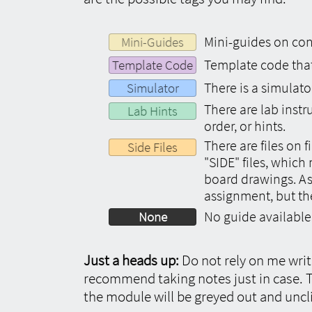
Mini-guides on conc
Mini-Guides
Template code that 
Template Code
There is a simulato
Simulator
There are lab inst
Lab Hints
order, or hints.
There are files on 
Side Files
"SIDE" files, whic
board drawings. As
assignment, but th
No guide available
None
Just a heads up:
Do not rely on me writi
recommend taking notes just in case. T
the module will be greyed out and uncl