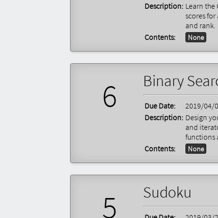
Description:
Learn the 
scores for
and rank.
Contents:
None
Binary Sear
6
Due Date:
2019/04/
Description:
Design you
and itera
functions 
Contents:
None
Sudoku
5
Due Date:
2019/03/