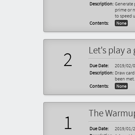
Description:
Generate 
prime or 
to speed 
Contents:
None
Let's play 
2
Due Date:
2019/02/
Description:
Draw cards
been met.
Contents:
None
The Warmu
1
Due Date:
2019/01/