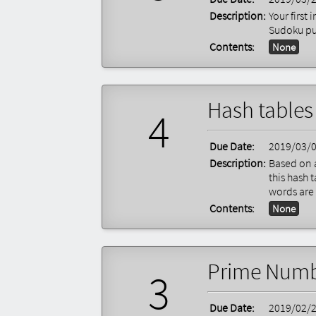
Description:
Your first
Sudoku pu
Contents:
None
Hash tables
4
Due Date:
2019/03/
Description:
Based on a
this hash 
words are 
Contents:
None
Prime Numb
3
Due Date:
2019/02/