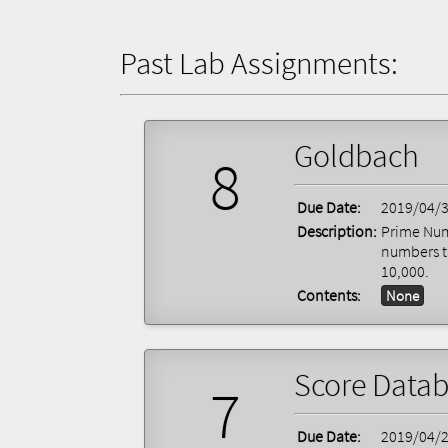
Past Lab Assignments:
Goldbach
8
Due Date:
2019/04/
Description:
Prime Num
numbers t
10,000.
Contents:
None
Score Data
7
Due Date:
2019/04/