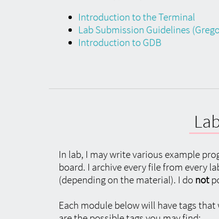
Introduction to the Terminal
Lab Submission Guidelines (Gregor
Introduction to GDB
Lab
In lab, I may write various example pro
board. I archive every file from every 
(depending on the material). I do
not
po
Each module below will have tags that wi
are the possible tags you may find: