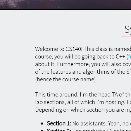
Language
Language
About
Preferred Language
S
All content on utk.claranguyen.me is originally
in UK English. However, if content exists in your
preferred language, it will display as that
Welcome to CS140! This class is named 
instead. Feel free to choose that below.
This
course, you will be going back to C++ (
f
will require a page refresh to take effect.
about it. Furthermore, you will also 
of the features and algorithms of the 
(hence the course name).
About
This time around, I'm the head TA of t
"utk.claranguyen.me" details
lab sections, all of which I'm hosting. 
Depending on which section you are in, 
Domain Name:
claranguyen.me
Section 1:
No assistants. Yeah, no 
Site Version:
3.0.1
Section 2:
The graduate TA helping
Last Updated:
2019/08/18