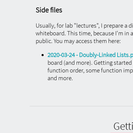
Side files
Usually, for lab "lectures", I prepare a 
whiteboard. This time, because I'm in
public. You may access them here:
2020-03-24 - Doubly-Linked Lists.
board (and more). Getting start
function order, some function imp
and more.
Gett