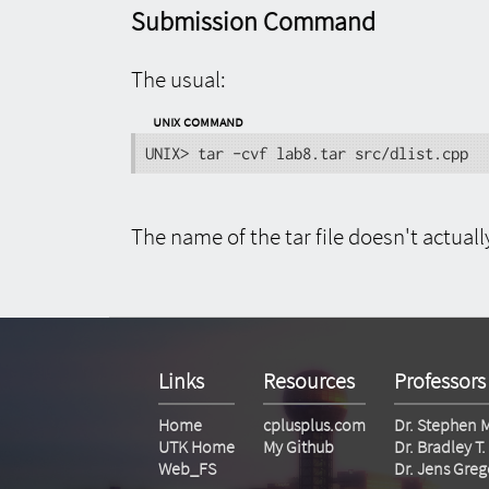
Submission Command
The usual:
UNIX Command
UNIX> tar -cvf lab8.tar src/dlist.cpp
The name of the tar file doesn't actuall
Links
Resources
Professors
Home
cplusplus.com
Dr. Stephen 
UTK Home
My Github
Dr. Bradley 
Web_FS
Dr. Jens Greg