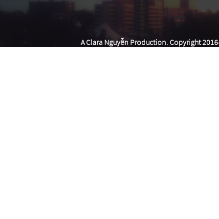
A Clara Nguyễn Production. Copyright 2016-