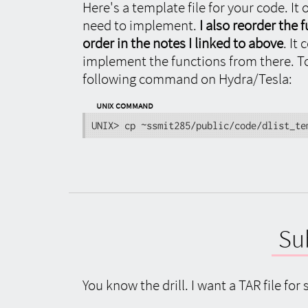
Here's a template file for your code. It 
need to implement.
I also reorder the
order in the notes I linked to above
. It
implement the functions from there. To 
following command on Hydra/Tesla:
UNIX Command
UNIX> cp ~ssmit285/public/code/dlist_te
Su
You know the drill. I want a TAR file f