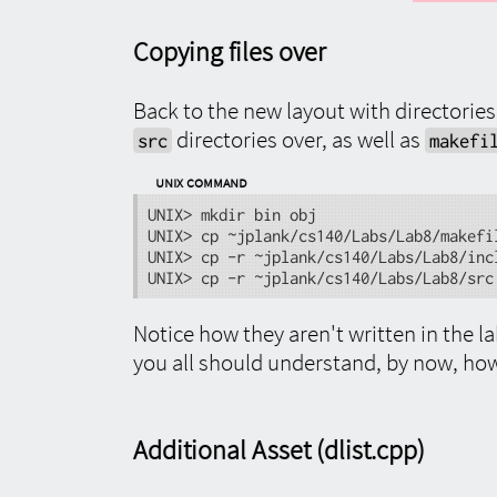
Copying files over
Back to the new layout with directories
directories over, as well as
src
makefi
UNIX Command
UNIX> mkdir bin obj

UNIX> cp ~jplank/cs140/Labs/Lab8/makefil
UNIX> cp -r ~jplank/cs140/Labs/Lab8/incl
UNIX> cp -r ~jplank/cs140/Labs/Lab8/src
Notice how they aren't written in the l
you all should understand, by now, how 
Additional Asset (dlist.cpp)