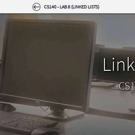
SETTINGS
CS140 - LAB 8 (LINKED LISTS)
Settings
Select a category to the left.
Appearance
Link
Theme
Light or dark? Choose how the site looks to you
by clicking an image below.
CS1
Light
Dark
Appearance