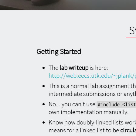
Language
Language
About
Preferred Language
S
All content on utk.claranguyen.me is originally
in UK English. However, if content exists in your
preferred language, it will display as that
Getting Started
instead. Feel free to choose that below.
This
will require a page refresh to take effect.
The
lab writeup
is here:
http://web.eecs.utk.edu/~jplank/
This is a normal lab assignment tha
About
intermediate submissions or anyth
No... you can't use
#include <list
"utk.claranguyen.me" details
own implementation manually.
Know how doubly-linked lists work
Domain Name:
claranguyen.me
Site Version:
3.0.1
means for a linked list to be
circul
Last Updated:
2019/08/18