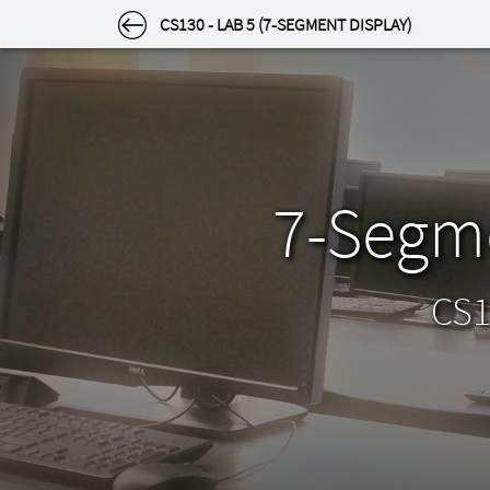
SETTINGS
CS130 - LAB 5 (7-SEGMENT DISPLAY)
Settings
Select a category to the left.
Appearance
7-Segme
Theme
Light or dark? Choose how the site looks to you
by clicking an image below.
CS1
Light
Dark
Appearance