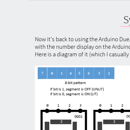
S
Now it's back to using the Arduino Due. 
with the number display on the Arduino 
Here is a diagram of it (which I casuall