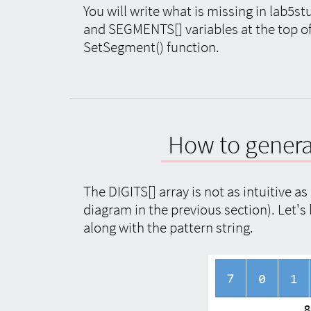
You will write what is missing in lab5st
and SEGMENTS[] variables at the top of 
SetSegment() function.
How to generat
The DIGITS[] array is not as intuitive a
diagram in the previous section). Let's
along with the pattern string.