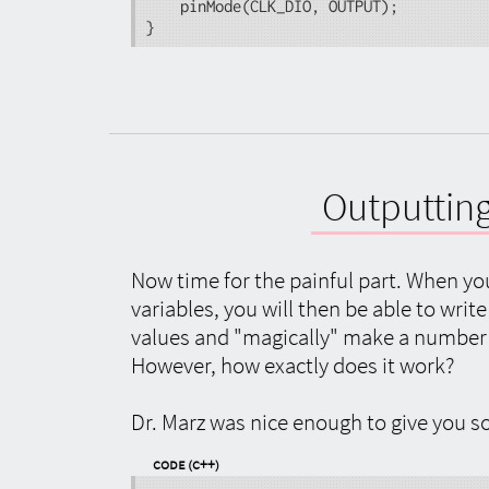
	pinMode(CLK_DIO, OUTPUT);

}
Outputting
Now time for the painful part. When y
variables, you will then be able to writ
values and "magically" make a number 
However, how exactly does it work?
Dr. Marz was nice enough to give you so
Code (C++)