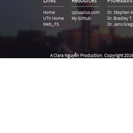
Links
Resources
Professors
Home
cplusplus.com
Dr. Stephen 
UTK Home
My Github
Dr. Bradley 
Web_FS
Dr. Jens Greg
A Clara Nguyễn Production. Copyright 2016