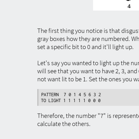
The first thing you notice is that disg
gray boxes how they are numbered. When
set a specific bit to 0 and it'll light up.
Let's say you wanted to light up the nu
will see that you want to have 2, 3, and 6
not want lit to be 1. Set the ones you wa
PATTERN  7 0 1 4 5 6 3 2

TO LIGHT 1 1 1 1 1 0 0 0
Therefore, the number "7" is represen
calculate the others.