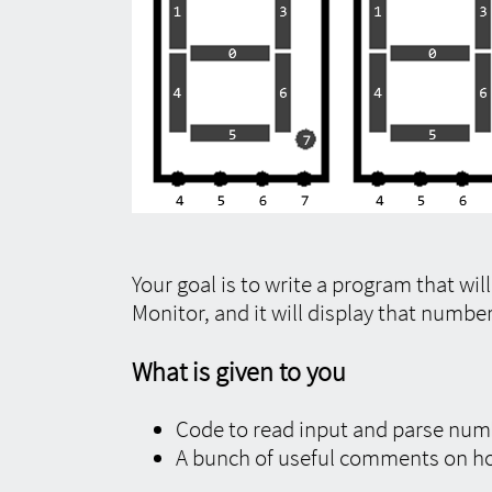
Your goal is to write a program that wil
Monitor, and it will display that numbe
What is given to you
Code to read input and parse num
A bunch of useful comments on h