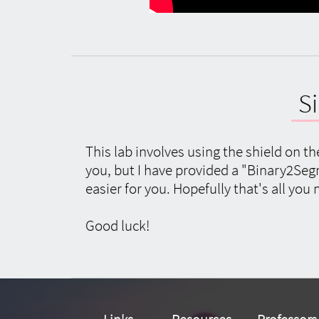
S
This lab involves using the shield on t
you, but I have provided a "Binary2Seg
easier for you. Hopefully that's all you 
Good luck!