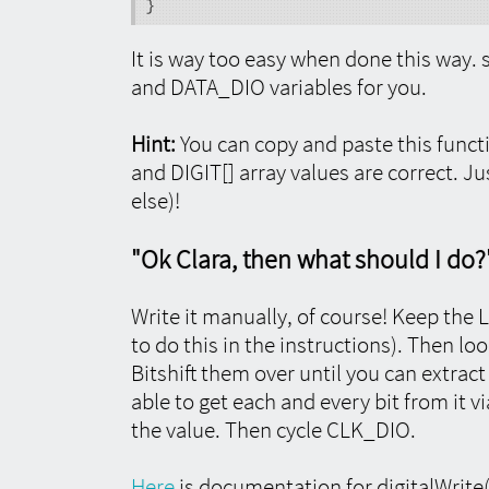
}
It is way too easy when done this way. 
and DATA_DIO variables for you.
Hint:
You can copy and paste this funct
and DIGIT[] array values are correct. Ju
else)!
"Ok Clara, then what should I do?
Write it manually, of course! Keep the 
to do this in the instructions). Then loo
Bitshift them over until you can extract
able to get each and every bit from it vi
the value. Then cycle CLK_DIO.
Here
is documentation for digitalWrite()