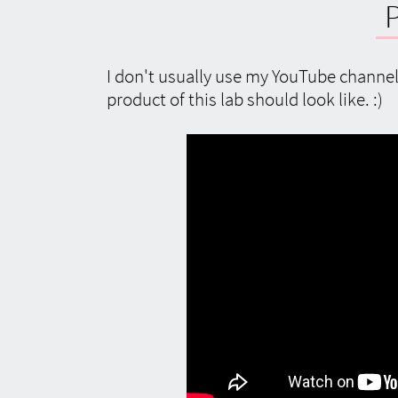
I don't usually use my YouTube channel 
product of this lab should look like. :)