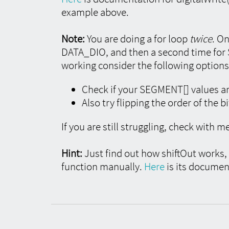
example above.
Note:
You are doing a for loop
twice
. On
DATA_DIO, and then a second time for
working consider the following options
Check if your SEGMENT[] values ar
Also try flipping the order of the b
If you are still struggling, check with m
Hint:
Just find out how shiftOut works, s
function manually.
Here
is its documen