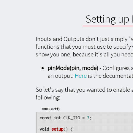
Setting up 
Inputs and Outputs don't just simply "w
functions that you must use to specify
show you one, because it's all you nee
pinMode(pin, mode)
- Configures a
an output.
Here
is the documentat
So let's say that you wanted to enable a
following:
Code (C++)
const
int
 CLK_DIO = 
7
;

void
setup
()
{
