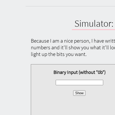
Simulator
Because I am a nice person, I have writt
numbers and it'll show you what it'll loo
light up the bits you want.
Binary Input (without "0b")