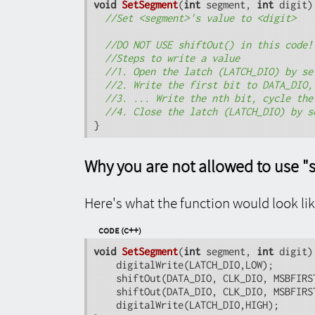
void
SetSegment
(
int
 segment, 
int
 digit)
//Set <segment>'s value to <digit>
//DO NOT USE shiftOut() in this code!
//Steps to write a value
//1. Open the latch (LATCH_DIO) by se
//2. Write the first bit to DATA_DIO,
//3. ... Write the nth bit, cycle the
//4. Close the latch (LATCH_DIO) by s
}
Why you are not allowed to use "s
Here's what the function would look lik
Code (C++)
void
SetSegment
(
int
 segment, 
int
 digit)
	digitalWrite(LATCH_DIO,LOW);

 	shiftOut(DATA_DIO, CLK_DIO, MSBFIRST, DIGITS[digit]);

 	shiftOut(DATA_DIO, CLK_DIO, MSBFIRST, SEGMENTS[segment]);

 	digitalWrite(LATCH_DIO,HIGH);
